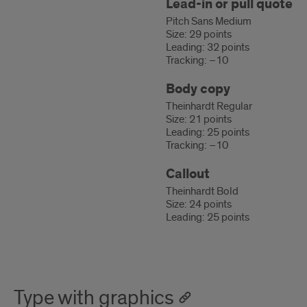
Lead-in or pull quote
Pitch Sans Medium
Size: 29 points
Leading: 32 points
Tracking: –10
Body copy
Theinhardt Regular
Size: 21 points
Leading: 25 points
Tracking: –10
Callout
Theinhardt Bold
Size: 24 points
Leading: 25 points
Type with graphics