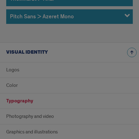
Pitch Sans > Azeret Mono
VISUAL IDENTITY
Logos
Color
Typography
Photography and video
Graphics and illustrations