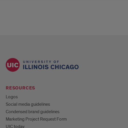
RESOURCES
Logos
Social media guidelines
Condensed brand guidelines
Marketing Project Request Form
UIC today