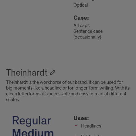
Optical
Case:
All caps
Sentence case
(occasionally)
Theinhardt
Theinhardt is the workhorse of our brand. It can be used for
big moments like a headline or for longer-form writing. With its
clean letterforms, it’s accessible and easy to read at different
scales.
Theinhardt
Uses
Uses:
Headlines