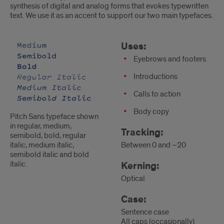
synthesis of digital and analog forms that evokes typewritten
text. We use it as an accent to support our two main typefaces.
Pitch
Uses
Uses:
Sans
Eyebrows and footers
Introductions
Calls to action
Body copy
Pitch Sans typeface shown
in regular, medium,
Tracking:
semibold, bold, regular
Between 0 and –20
italic, medium italic,
semibold italic and bold
italic.
Kerning:
Optical
Case:
Sentence case
All caps (occasionally)