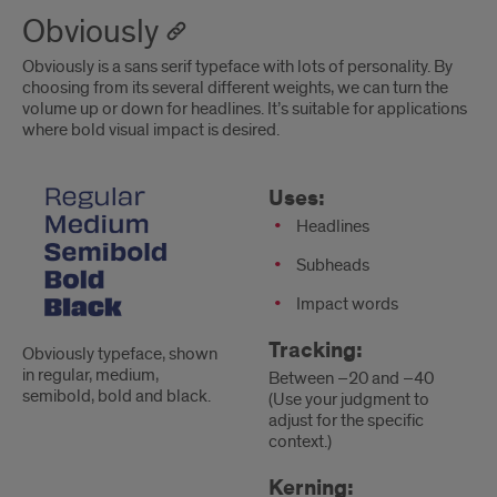
Obviously
Obviously is a sans serif typeface with lots of personality. By
choosing from its several different weights, we can turn the
volume up or down for headlines. It’s suitable for applications
where bold visual impact is desired.
Obviously
Uses
Uses:
Headlines
Subheads
Impact words
Tracking:
Obviously typeface, shown
in regular, medium,
Between –20 and –40
semibold, bold and black.
(Use your judgment to
adjust for the specific
context.)
Kerning: