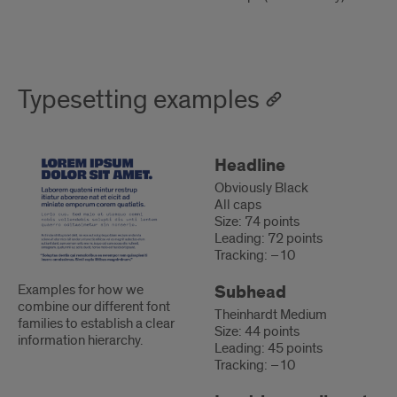
Typesetting examples
Typesetting
Uses
Headline
examples
Obviously Black
All caps
Size: 74 points
Leading: 72 points
Tracking: –10
Subhead
Examples for how we
combine our different font
Theinhardt Medium
families to establish a clear
Size: 44 points
information hierarchy.
Leading: 45 points
Tracking: –10