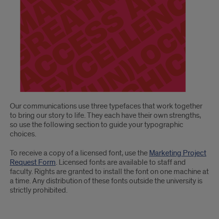
Our communications use three typefaces that work together
to bring our story to life. They each have their own strengths,
so use the following section to guide your typographic
choices.
To receive a copy of a licensed font, use the
Marketing Project
Request Form
. Licensed fonts are available to staff and
faculty. Rights are granted to install the font on one machine at
a time. Any distribution of these fonts outside the university is
strictly prohibited.