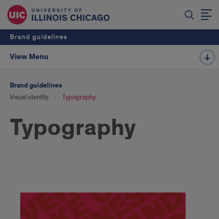
Brand guidelines
View Menu
Brand guidelines
Visual identity
Typography
Typography
Typography