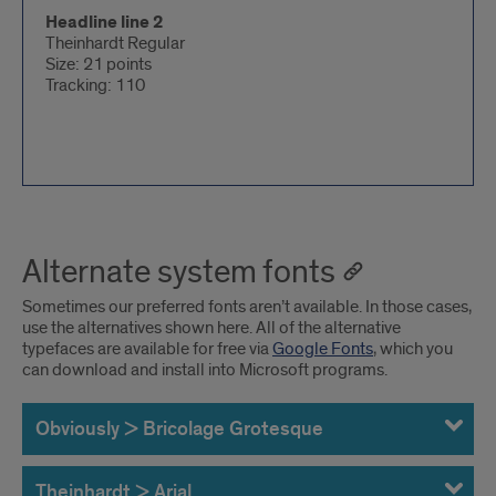
Headline line 2
Theinhardt Regular
Size: 21 points
Tracking: 110
Alternate system fonts
Sometimes our preferred fonts aren’t available. In those cases,
use the alternatives shown here. All of the alternative
typefaces are available for free via
Google Fonts
, which you
can download and install into Microsoft programs.
Obviously > Bricolage Grotesque
Theinhardt > Arial