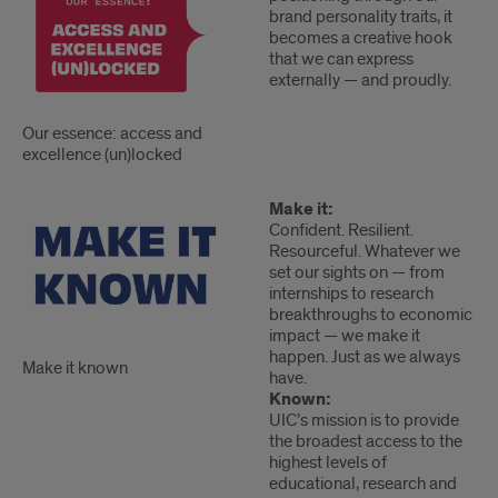
essence:
brand personality traits, it
access
becomes a creative hook
and
that we can express
externally — and proudly.
excellence
(un)locked
Our essence: access and
excellence (un)locked
Make
Make
Make it:
Confident. Resilient.
it
it
Resourceful. Whatever we
known
known
set our sights on — from
2
internships to research
breakthroughs to economic
impact — we make it
happen. Just as we always
Make it known
have.
Known:
UIC’s mission is to provide
the broadest access to the
highest levels of
educational, research and