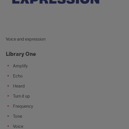
Voice and expression
Library One
Amplify
Echo
Heard
Turn it up
Frequency
Tone
Voice