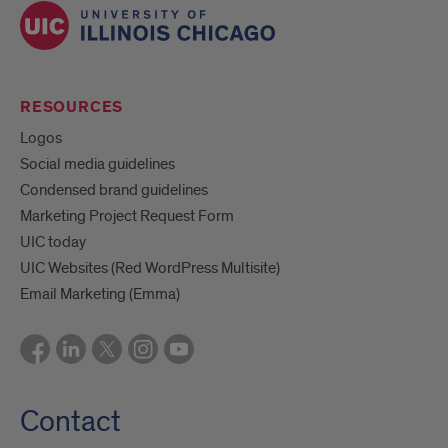
RESOURCES
Logos
Social media guidelines
Condensed brand guidelines
Marketing Project Request Form
UIC today
UIC Websites (Red WordPress Multisite)
Email Marketing (Emma)
Contact