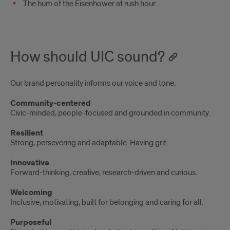
The hum of the Eisenhower at rush hour.
How should UIC sound?
Our brand personality informs our voice and tone.
Community-centered
Civic-minded, people-focused and grounded in community.
Resilient
Strong, persevering and adaptable. Having grit.
Innovative
Forward-thinking, creative, research-driven and curious.
Welcoming
Inclusive, motivating, built for belonging and caring for all.
Purposeful