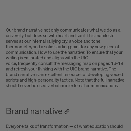
Brand
Our brand narrative not only communicates what we do as a
narrative
university, but
does so with heart and soul. This manifesto
serves as our internal rallying cry, a voice and tone
introduction
thermometer, and a solid starting point for any new piece of
communication. How to use the narrative: To ensure that your
writing is calibrated and
aligns
with the UIC
voice,
frequently
consult the messaging map on pages 16-19
and refresh your thinking with the UIC brand narrative. The
brand narrative is an excellent resource for developing voiced
scripts and high-personality tactics. Note that the full narrative
should never be used verbatim in external communications.
Brand narrative
Everyone talks of transformation — of what education should