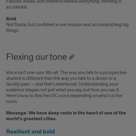
Fiercely driven, with intention behind everything. Nothing is
accidental.
Bold
Not flashy, but confident in our mission and accomplishing big
things.
Flexing our tone
Voice isn’t one-size-fits-all. The way you talk to a prospective
student is different than the way you talk to a donor or a
faculty peer — and that’s intentional. Understanding your
audience shapes not just what you say, but how you say it.
Here’s how to flex the UIC voice depending on who’s in the
room.
Message:
Message: We have deep roots in the heart of one of the
world’s greatest cities.
We
Resilient and bold