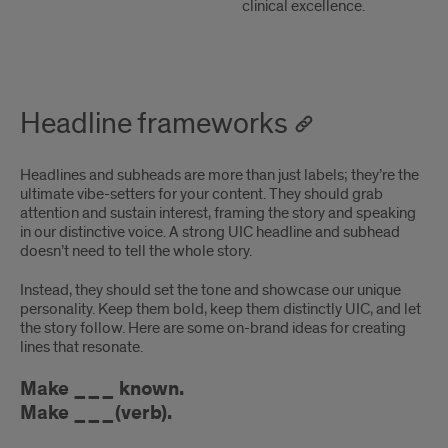
clinical excellence.
Headline frameworks
Headlines and subheads are more than just labels; they’re the
ultimate vibe-setters for your content. They should grab
attention and sustain interest, framing the story and speaking
in our distinctive voice. A strong UIC headline and subhead
doesn’t need to tell the whole story.
Instead, they should set the tone and showcase our unique
personality. Keep them bold, keep them distinctly UIC, and let
the story follow. Here are some on-brand ideas for creating
lines that resonate.
Make ___ known.
Make ___(verb).