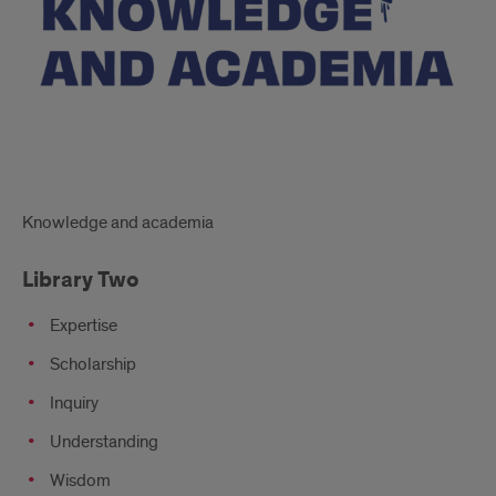
Knowledge and academia
Library Two
Expertise
Scholarship
Inquiry
Understanding
Wisdom