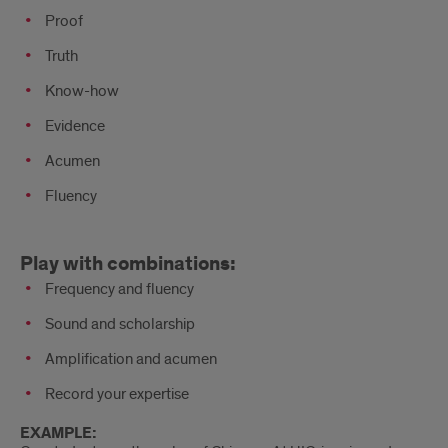
Proof
Truth
Know-how
Evidence
Acumen
Fluency
Play
Play with combinations:
with
Frequency and fluency
combinations
Sound and scholarship
Amplification and acumen
Record your expertise
EXAMPLE: