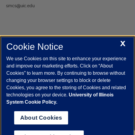
smcs@uic.edu
X
Cookie Notice
UIC.edu
Academic Calendar
Athletics
Campus Directory
Disability Resources
Emergency Information
Event Calendar
We use Cookies on this site to enhance your experience
Job Openings
Library
Maps
UIC Safe Mobile App
and improve our marketing efforts. Click on “About
UIC Today
UI Health
Veterans Affairs
Report a Concern
Cookies” to learn more. By continuing to browse without
changing your browser settings to block or delete
Cookies, you agree to the storing of Cookies and related
Powered by Red 3.0.51
technologies on your device.
University of Illinois
This site is protected by reCAPTCHA and the Google
Privacy Policy
System Cookie Policy.
and
Terms of Service
apply.
© 2026 The Board of Trustees of the University of Illinois
|
Privacy
About Cookies
Statement
University of Illinois System
Urbana-Champaign
Springfield