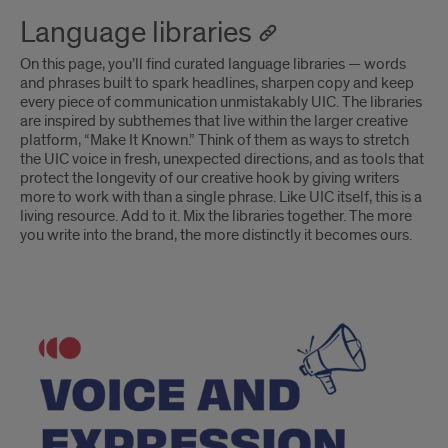
Language libraries
On this page, you’ll find curated language libraries — words
and phrases built to spark headlines, sharpen copy and keep
every piece of communication unmistakably UIC. The libraries
are inspired by subthemes that live within the larger creative
platform, “Make It Known.” Think of them as ways to stretch
the UIC voice in fresh, unexpected directions, and as tools that
protect the longevity of our creative hook by giving writers
more to work with than a single phrase. Like UIC itself, this is a
living resource. Add to it. Mix the libraries together. The more
you write into the brand, the more distinctly it becomes ours.
Voice
and
expression