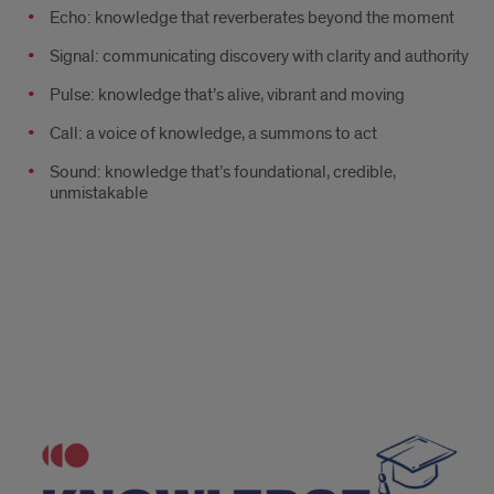
Echo: knowledge that reverberates beyond the moment
Signal: communicating discovery with clarity and authority
Pulse: knowledge that’s alive, vibrant and moving
Call: a voice of knowledge, a summons to act
Sound: knowledge that’s foundational, credible,
unmistakable
Knowledge
and
Knowlege
and
academia
academia