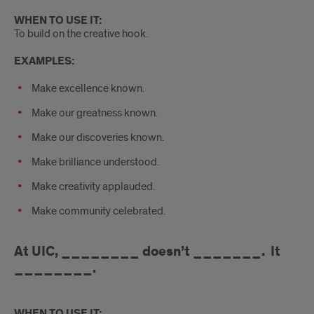
WHEN TO USE IT:
To build on the creative hook.
EXAMPLES:
Make excellence known.
Make our greatness known.
Make our discoveries known.
Make brilliance understood.
Make creativity applauded.
Make community celebrated.
At UIC, ________ doesn’t _______. It
________.
WHEN TO USE IT: