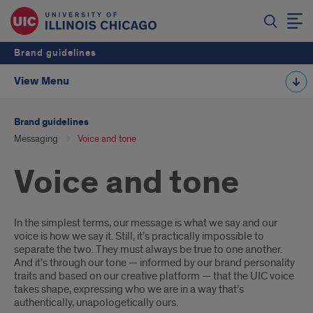
Brand guidelines
View Menu
Brand guidelines
Messaging
Voice and tone
Voice and tone
Introduction
In the simplest terms, our message is what we say and our
voice is how we say it. Still, it’s practically impossible to
separate the two. They must always be true to one another.
And it’s through our tone — informed by our brand personality
traits and based on our creative platform — that the UIC voice
takes shape, expressing who we are in a way that’s
authentically, unapologetically ours.