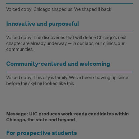
have
deep
Voiced copy: Chicago shaped us. We shaped it back.
roots
Innovative and purposeful
in
Voiced copy: The discoveries that will define Chicago’s next
the
chapter are already underway — in our labs, our clinics, our
communities.
heart
Community-centered and welcoming
of
one
Voiced copy: This city is family. We’ve been showing up since
before the skyline looked like this.
of
the
world’s
Message:
Message: UIC produces work-ready candidates within
Chicago, the state and beyond.
greatest
UIC
cities.
For prospective students
produces