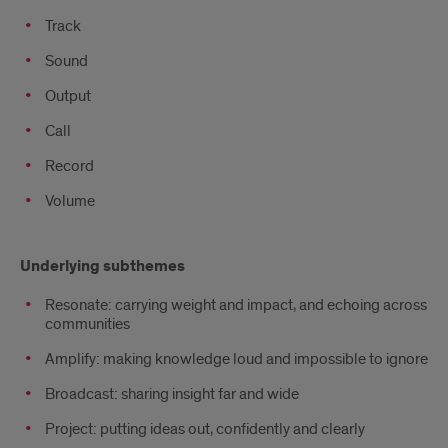
Track
Sound
Output
Call
Record
Volume
Underlying
Underlying subthemes
subthemes
Resonate: carrying weight and impact, and echoing across
communities
Amplify: making knowledge loud and impossible to ignore
Broadcast: sharing insight far and wide
Project: putting ideas out, confidently and clearly