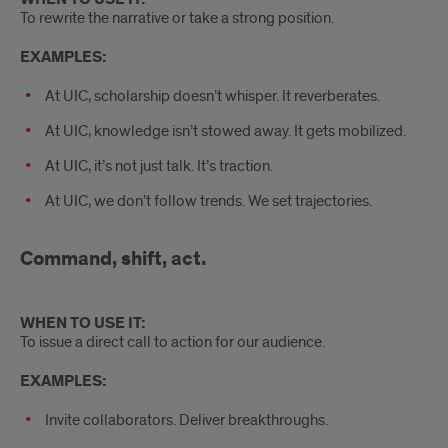
To rewrite the narrative or take a strong position.
EXAMPLES:
At UIC, scholarship doesn’t whisper. It reverberates.
At UIC, knowledge isn’t stowed away. It gets mobilized.
At UIC, it’s not just talk. It’s traction.
At UIC, we don’t follow trends. We set trajectories.
Command, shift, act.
WHEN TO USE IT:
To issue a direct call to action for our audience.
EXAMPLES:
Invite collaborators. Deliver breakthroughs.