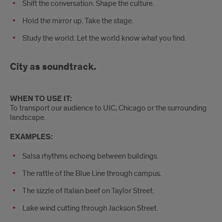
Shift the conversation. Shape the culture.
Hold the mirror up. Take the stage.
Study the world. Let the world know what you find.
City as soundtrack.
WHEN TO USE IT:
To transport our audience to UIC, Chicago or the surrounding
landscape.
EXAMPLES:
Salsa rhythms echoing between buildings.
The rattle of the Blue Line through campus.
The sizzle of Italian beef on Taylor Street.
Lake wind cutting through Jackson Street.