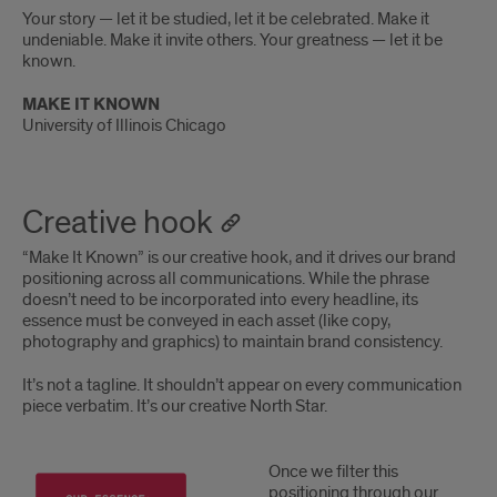
Your story — let it be studied, let it be celebrated. Make it
undeniable. Make it invite others. Your greatness — let it be
known.
MAKE IT KNOWN
University of Illinois Chicago
Creative hook
“Make It Known” is our creative hook, and it drives our brand
positioning across all communications. While the phrase
doesn’t need to be incorporated into every headline, its
essence must be conveyed in each asset (like copy,
photography and graphics) to maintain brand consistency.
It’s not a tagline. It shouldn’t appear on every communication
piece verbatim. It’s our creative North Star.
Our
Positioning
Once we ﬁlter this
positioning through our