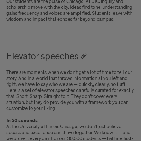
Our students are the pulse of Chicago. At UIC, inquiry and
scholarship move with the city. Ideas find tone, understanding
gains frequency and voices are amplified. Students leave with
wisdom and impact that echoes far beyond campus.
Elevator speeches
There are moments when we don’t get a lot of time to tell our
story. And in a world that throws information at you left and
right, we have to say who we are — quickly, clearly, no fluff.
Here is a set of elevator speeches carefully curated for exactly
that. Short. Sharp. Straight to it. They don’t cover every
situation, but they do provide you with a framework you can
customize to your liking.
In 30 seconds
At the University of Illinois Chicago, we don’t just believe
access and excellence can thrive together. We know it — and
we prove it every day. For our 36,000 students — half are first-