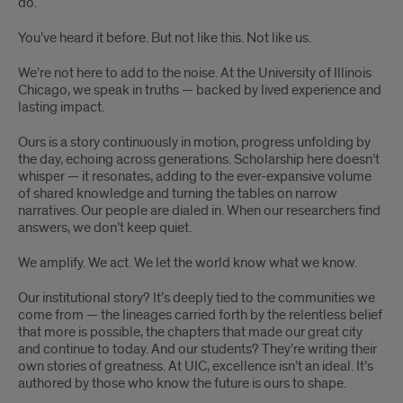
do.
You’ve heard it before. But not like this. Not like us.
We’re not here to add to the noise. At the University of Illinois
Chicago, we speak in truths — backed by lived experience and
lasting impact.
Ours is a story continuously in motion, progress unfolding by
the day, echoing across generations. Scholarship here doesn’t
whisper — it resonates, adding to the ever-expansive volume
of shared knowledge and turning the tables on narrow
narratives. Our people are dialed in. When our researchers find
answers, we don’t keep quiet.
We amplify. We act. We let the world know what we know.
Our institutional story? It’s deeply tied to the communities we
come from — the lineages carried forth by the relentless belief
that more is possible, the chapters that made our great city
and continue to today. And our students? They’re writing their
own stories of greatness. At UIC, excellence isn’t an ideal. It’s
authored by those who know the future is ours to shape.