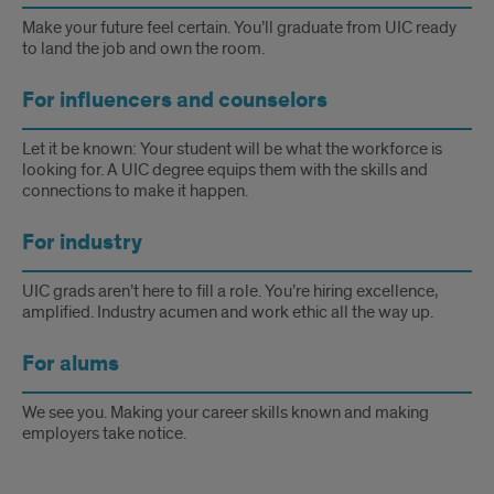
work-
Make your future feel certain. You’ll graduate from UIC ready
to land the job and own the room.
ready
For influencers and counselors
candidates
within
Let it be known: Your student will be what the workforce is
looking for. A UIC degree equips them with the skills and
Chicago,
connections to make it happen.
the
For industry
state
UIC grads aren’t here to fill a role. You’re hiring excellence,
and
amplified. Industry acumen and work ethic all the way up.
beyond.
For alums
We see you. Making your career skills known and making
employers take notice.