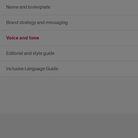
Name and boilerplate
Brand strategy and messaging
Voice and tone
Editorial and style guide
Inclusive Language Guide