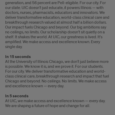
generation, and 56 percent are Pell-eligible. For our city. For
our state. UIC doesn’t just educate, it powers Illinois — with
doctors, nurses, pharmacists, educators and innovators. We
deliver transformative education, world-class clinical care and
breakthrough research valued at almost half a billion dollars.
Our impact fuels Chicago and beyond. Our big ambitions say
no ceilings, no limits. Our scholarship doesn’t sit quietly on a
shelf. It shakes the world. At UIC, our greatness is lived. It’s
amplified. We make access and excellence known. Every
single day.
In 15 seconds
At the University of Illinois Chicago, we don’t just believe more
is possible. We know it is, and we prove it. For our students.
For our city. We deliver transformative education and world-
class clinical care, breakthrough research and impact that fuel
Chicago and beyond. No ceilings. No limits. We make access
and excellence known — every day.
In 5 seconds
At UIC, we make access and excellence known — every day.
We are shaping a future of hope and change for all.