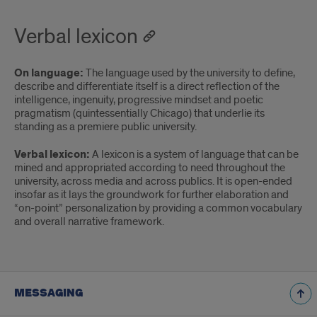
Verbal lexicon
On language:
The language used by the university to define,
describe and differentiate itself is a direct reflection of the
intelligence, ingenuity, progressive mindset and poetic
pragmatism (quintessentially Chicago) that underlie its
standing as a premiere public university.
Verbal lexicon:
A lexicon is a system of language that can be
mined and appropriated according to need throughout the
university, across media and across publics. It is open-ended
insofar as it lays the groundwork for further elaboration and
“on-point” personalization by providing a common vocabulary
and overall narrative framework.
MESSAGING