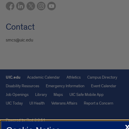
Contact
smcs@uic.edu
UIC.edu
Academic Calendar
Athletics
Campus Directory
Disability Resources
Emergency Information
Event Calendar
Job Openings
Library
Maps
UIC Safe Mobile App
UIC Today
UI Health
Veterans Affairs
Report a Concern
Powered by Red 3.0.51
This site is protected by reCAPTCHA and the Google
Privacy Policy