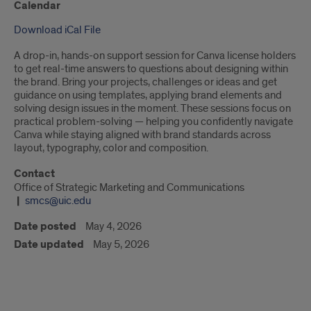
Calendar
Download iCal File
A drop-in, hands-on support session for Canva license holders
to get real-time answers to questions about designing within
the brand. Bring your projects, challenges or ideas and get
guidance on using templates, applying brand elements and
solving design issues in the moment. These sessions focus on
practical problem-solving — helping you confidently navigate
Canva while staying aligned with brand standards across
layout, typography, color and composition.
Contact
Office of Strategic Marketing and Communications
smcs@uic.edu
Date posted
May 4, 2026
Date updated
May 5, 2026