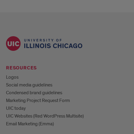
RESOURCES
Logos
Social media guidelines
Condensed brand guidelines
Marketing Project Request Form
UIC today
UIC Websites (Red WordPress Multisite)
Email Marketing (Emma)