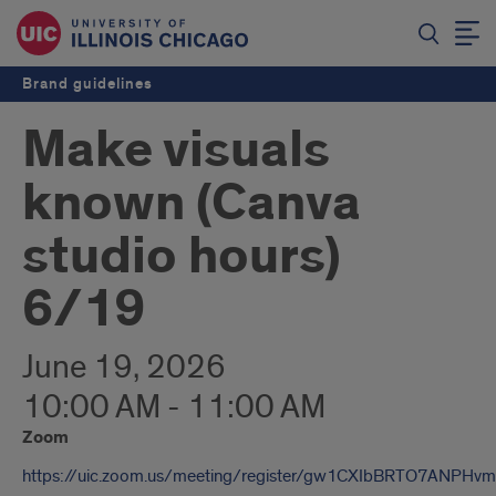
Brand guidelines
Make visuals
known (Canva
studio hours)
6/19
June 19, 2026
10:00 AM - 11:00 AM
Zoom
https://uic.zoom.us/meeting/register/gw1CXIbBRTO7ANPHv