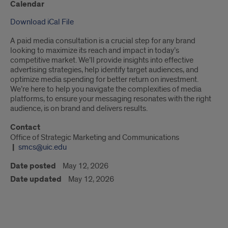
Calendar
Download iCal File
A paid media consultation is a crucial step for any brand
looking to maximize its reach and impact in today’s
competitive market. We’ll provide insights into effective
advertising strategies, help identify target audiences, and
optimize media spending for better return on investment.
We’re here to help you navigate the complexities of media
platforms, to ensure your messaging resonates with the right
audience, is on brand and delivers results.
Contact
Office of Strategic Marketing and Communications
smcs@uic.edu
Date posted
May 12, 2026
Date updated
May 12, 2026