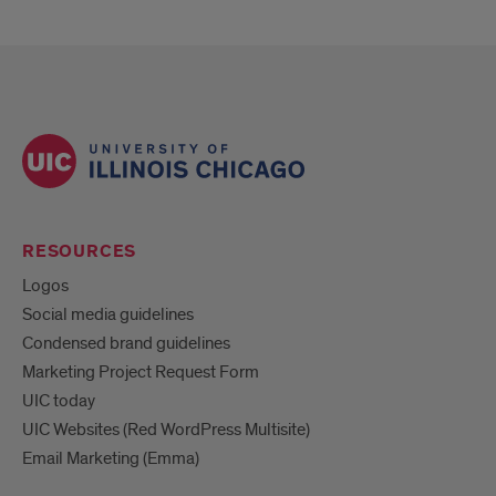
RESOURCES
Logos
Social media guidelines
Condensed brand guidelines
Marketing Project Request Form
UIC today
UIC Websites (Red WordPress Multisite)
Email Marketing (Emma)