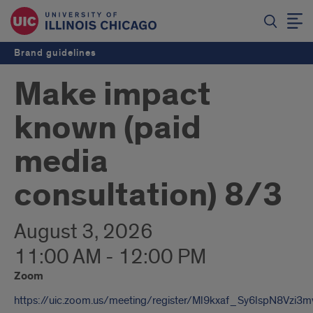
Brand guidelines
Make impact
known (paid
media
consultation) 8/3
August 3, 2026
11:00 AM - 12:00 PM
Zoom
https://uic.zoom.us/meeting/register/Ml9kxaf_Sy6lspN8Vzi3