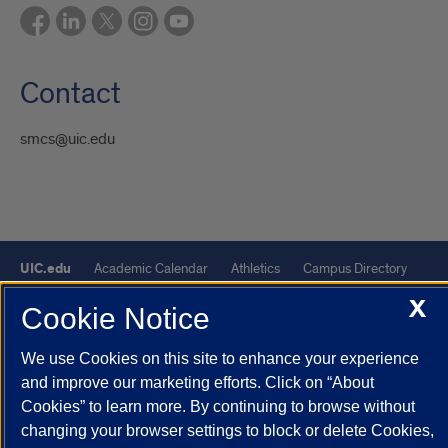
Contact
smcs@uic.edu
UIC.edu
Academic Calendar
Athletics
Campus Directory
Disability Resources
Emergency Information
Event Calendar
X
Cookie Notice
Job Openings
Library
Maps
UIC Safe Mobile App
UIC Today
UI Health
Veterans Affairs
Report a Concern
We use Cookies on this site to enhance your experience
and improve our marketing efforts. Click on “About
Cookies” to learn more. By continuing to browse without
Powered by Red 3.0.51
changing your browser settings to block or delete Cookies,
This site is protected by reCAPTCHA and the Google
Privacy Policy